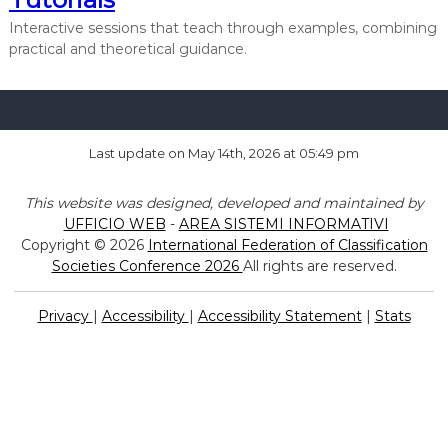
a
Interactive sessions that teach through examples, combining
t
practical and theoretical guidance.
i
o
n
o
Last update on May 14th, 2026 at 05:49 pm
f
C
This website was designed, developed and maintained by
l
UFFICIO WEB
-
AREA SISTEMI INFORMATIVI
a
Copyright © 2026
International Federation of Classification
s
Societies Conference 2026
All rights are reserved.
s
i
Privacy
|
Accessibility
|
Accessibility Statement
|
Stats
f
i
c
a
t