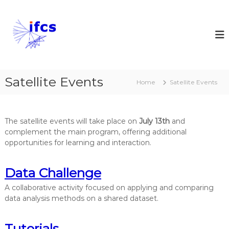
S
k
I
i
n
p
t
t
e
o
r
c
n
Satellite Events
o
Home
Satellite Events
a
n
t
t
e
i
The satellite events will take place on
July 13th
and
n
o
complement the main program, offering additional
t
n
opportunities for learning and interaction.
a
l
Data Challenge
F
e
A collaborative activity focused on applying and comparing
data analysis methods on a shared dataset.
d
e
r
Tutorials