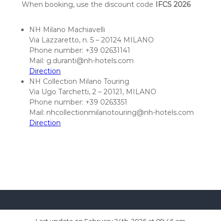
n
When booking, use the discount code
IFCS 2026
c
e
NH Milano Machiavelli
2
Via Lazzaretto, n. 5 – 20124 MILANO
Phone number: +39 02631141
0
Mail: g.duranti@nh-hotels.com
2
Direction
6
NH Collection Milano Touring
Via Ugo Tarchetti, 2 – 20121, MILANO
Phone number: +39 0263351
Mail: nhcollectionmilanotouring@nh-hotels.com
Direction