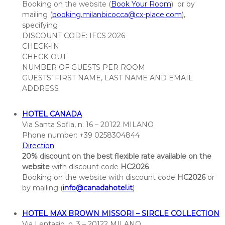
Booking
on the website (
Book Your Room
) or by
a
mailing (
booking.milanbicocca@cx-place.com
),
t
specifying
i
DISCOUNT CODE: IFCS 2026
o
CHECK-IN
n
CHECK-OUT
NUMBER OF GUESTS PER ROOM
o
GUESTS’ FIRST NAME, LAST NAME AND EMAIL
f
ADDRESS
C
l
HOTEL CANADA
a
Via Santa Sofia, n. 16 – 20122 MILANO
s
Phone number: +39
0258304844
s
Direction
i
20% discount on the best flexible rate available on the
f
website
with discount code
HC2026
i
Booking on the website with discount code
HC2026
or
by mailing (
info@canadahotel.it
c
)
a
t
HOTEL MAX BROWN MISSORI – SIRCLE COLLECTION
Via Lentasio, n. 3 – 20122 MILANO