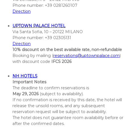
i
Phone number: +39 0281260107
o
Direction
n
S
UPTOWN PALACE HOTEL
o
Via Santa Sofia, 10 – 20122 MILANO
c
Phone number: +39 02305131
i
Direction
e
10% discount on the best available rate, non-refundable
t
Booking by mailing (
reservations@uptownpalace.com
)
i
with discount code
IFCS 2026
e
s
NH HOTELS
C
Important Notes
The deadline to confirm reservations is
o
May 29, 2026
(subject to availability).
n
If no confirmation is received by this date, the hotel will
f
release the unsold rooms, and any subsequent
e
reservation request will be subject to availability.
r
The hotel does not guarantee room availability before or
e
after the confirmed dates.