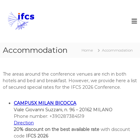
S
k
I
i
n
p
t
t
e
o
r
c
n
Accommodation
o
Home
Accommodation
a
n
t
t
e
i
The areas around the conference venues are rich in both
n
o
hotels and bed and breakfast. However, we provide here a list
t
n
of secured special rates for the IFCS 2026 Conference.
a
l
CAMPUSX MILAN BICOCCA
F
Viale Giovanni Suzzani, n. 96 – 20162 MILANO
e
Phone number: +390287384519
d
Direction
20% discount on the best available rate
e
with discount
code
IFCS 2026
r